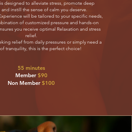
s designed to alleviate stress, promote deep
 and instill the sense of calm you deserve.
xperience will be tailored to your specific needs,
bination of customized pressure and hands-on
nsures you receive optimal Relaxation and stress
relief.
king relief from daily pressures or simply need a
 tranquility, this is the perfect choice!
55 minutes
Member
$90
Non Member
$100