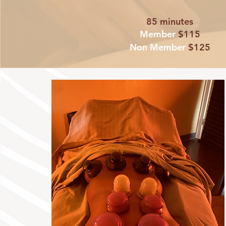
85 minutes
Member
$115
Non Member
$125