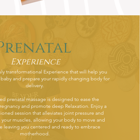
Prenatal
Experience
ruly transformational Experience that will help you
 baby and prepare your rapidly changing body for
delivery.
zed prenatal massage is designed to ease the
pregnancy and promote deep Relaxation. Enjoy a
hioned session that alleviates joint pressure and
n your muscles, allowing your body to move and
e leaving you centered and ready to embrace
motherhood.