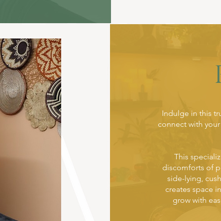
Indulge in this t
connect with your
This speciali
discomforts of 
side-lying, cus
creates space i
grow with eas