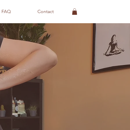
FAQ
Contact
s