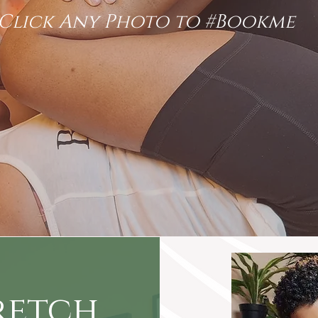
Click Any Photo to #Bookme
retch