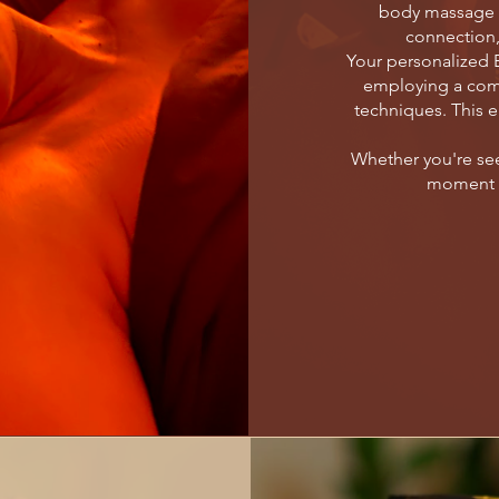
body massage i
connection,
Your personalized E
employing a com
techniques. This e
Whether you're see
moment of