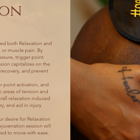
ion
eed both Relaxation and
, or muscle pain. By
ssure, trigger point
sion capitalizes on the
e recovery, and prevent
 point activation, and
c areas of tension and
all relaxation induced
y, and aid in injury
r desire for Relaxation
ejuvenation session will
red to move with ease.