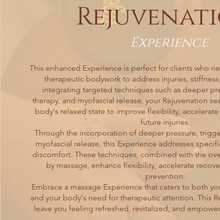
Rejuvenat
Experience
This enhanced Experience is perfect for clients who n
therapeutic bodywork to address injuries, stiffness
integrating targeted techniques such as deeper pre
therapy, and myofascial release, your Rejuvenation ses
body's relaxed state to improve flexibility, accelerat
future injuries.
Through the incorporation of deeper pressure, trigger
myofascial release, this Experience addresses specifi
discomfort. These techniques, combined with the over
by massage, enhance flexibility, accelerate recover
prevention.
Embrace a massage Experience that caters to both you
and your body's need for therapeutic attention. This R
leave you feeling refreshed, revitalized, and empowe