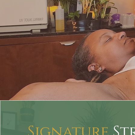
Signature
St