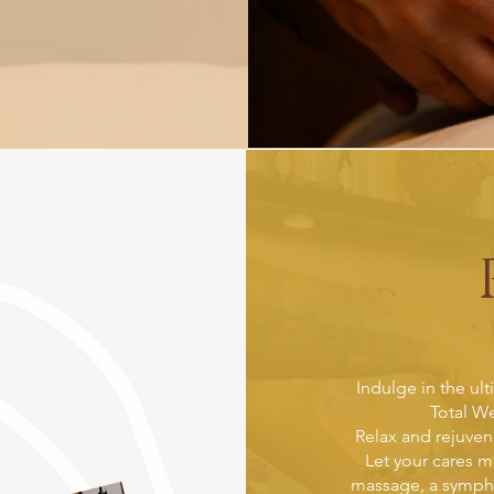
Indulge in the ult
Total We
Relax and rejuve
Let your cares m
massage, a symphon