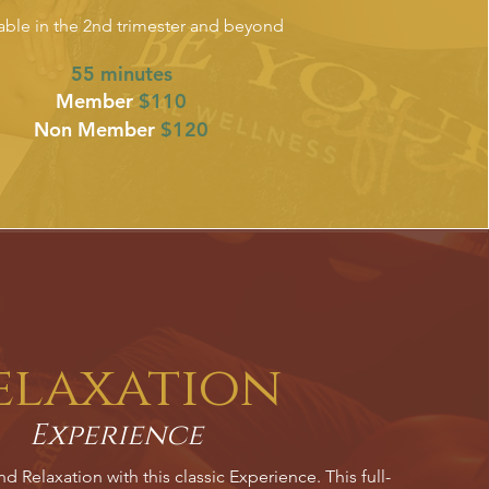
able in the 2nd trimester and beyond
55 minutes
Member
$110
Non Member
$120
elaxation
Experience
 Relaxation with this classic Experience. This full-