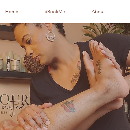
Home
#BookMe
About
xperience