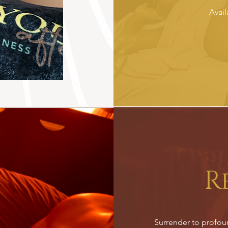
Avail
R
Surrender to profound