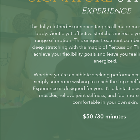
Experience
This fully clothed Experience targets all major mu
body. Gentle yet effective stretches increase you
range of motion. This unique treatment combi
deep stretching with the magic of Percussion Th
achieve your flexibility goals and leave you fee
energized.
Whether you're an athlete seeking performanc
simply someone wishing to reach the top shelf 
Experience is designed for you. It's a fantastic w
muscles, relieve joint stiffness, and feel mor
comfortable in your own skin.
$50 /30 minutes