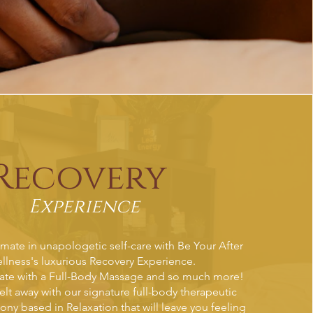
Recovery
Experience
imate in unapologetic self-care with Be Your After
llness's luxurious Recovery Experience.
nate with a Full-Body Massage and so much more!
elt away with our signature full-body therapeutic
y based in Relaxation that will leave you feeling