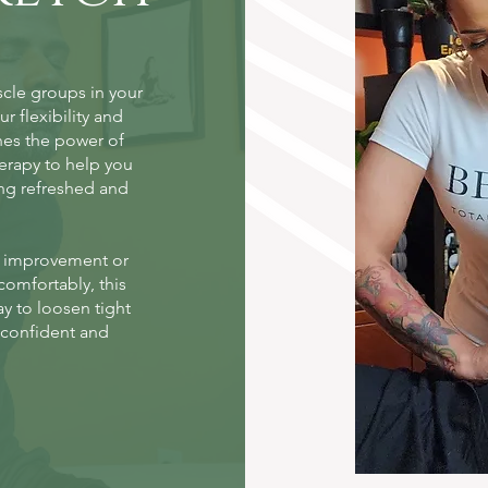
scle groups in your
r flexibility and
nes the power of
erapy to help you
ling refreshed and
e improvement or
comfortably, this
ay to loosen tight
e confident and