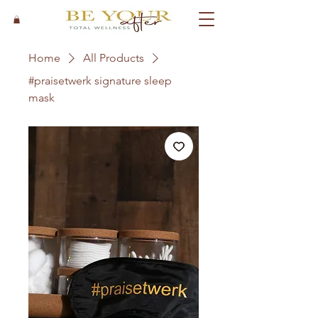
Home
All Products
#praisetwerk signature sleep
mask