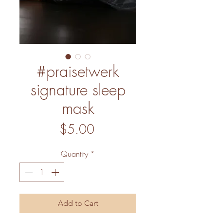
#praisetwerk
signature sleep
mask
Price
$5.00
Quantity
*
Add to Cart