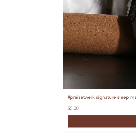
#praisetwerk signature sleep m
Price
$5.00