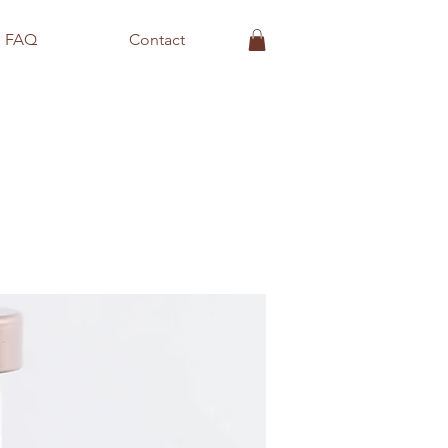
FAQ
Contact