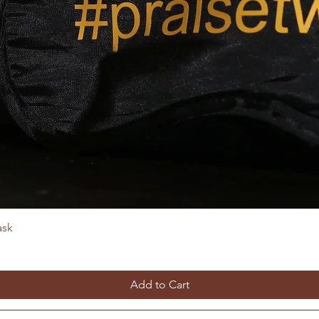
ask
Add to Cart