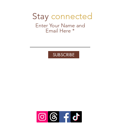
Stay
connected
Enter Your Name and
Email Here
SUBSCRIBE