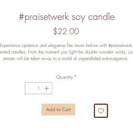
#praisetwerk soy candle
Price
$22.00
Experience opulence and elegance like never before with #praisetwerk
ented candles. From the moment you light the double wooden wicks, yo
senses will be taken away to a world of unparalleled extravagance. 
magine yourself in an idyllic setting, surrounded by the sweetest notes o
cinnamon, fir and plum. Glowing softly as they fill your home with a 
Quantity
*
juvenation Experience extending aroma, #praisetwerk candles will be t
crowning jewel of your living space. Unlock the power of luxury with 
#praisetwerk.
Add to Cart
Here's Why You'll Love This:
 
Unparalleled Aroma
: #praisetwerk envelops your home in an intoxicati
blend of cinnamon, fir, and plum for a luxuriously scented Experience.