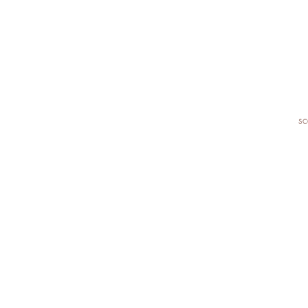
sc
I
Re
✓