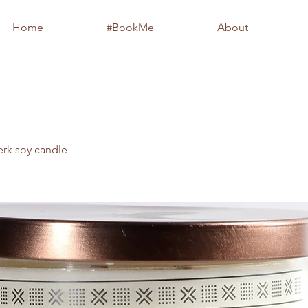
Home
#BookMe
About
erk soy candle