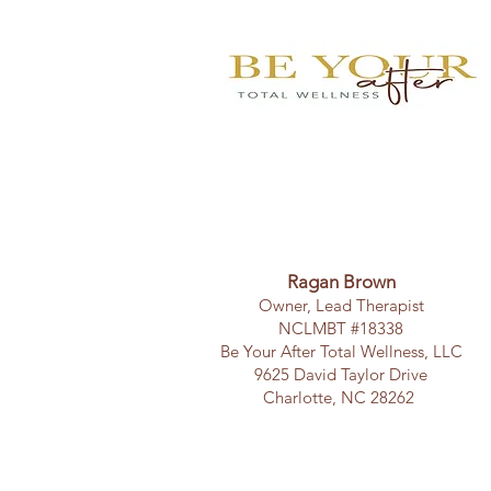
Ragan Brown
Owner, Lead Therapist
NCLMBT #18338
Be Your After Total Wellness, LLC
9625 David Taylor Drive
Charlotte, NC 28262