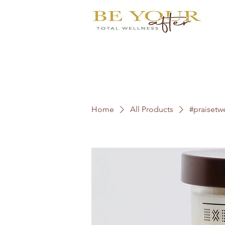
Home
All Products
#praisetw