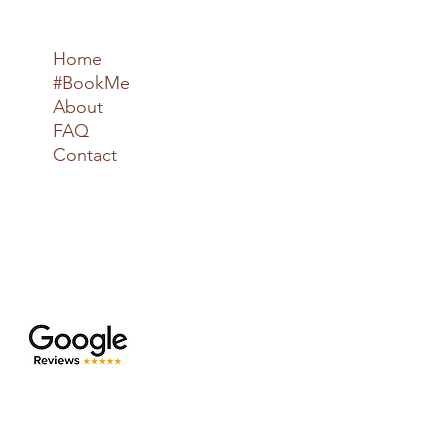
Home
#BookMe
About
FAQ
Contact