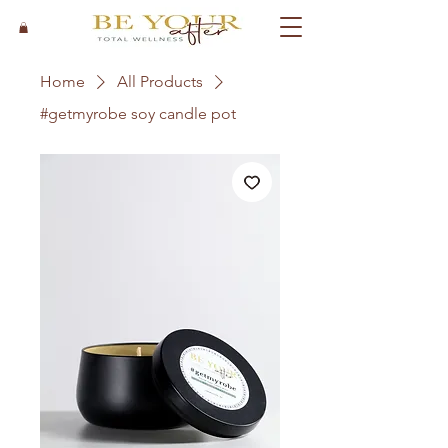
Home
All Products
#getmyrobe soy candle pot