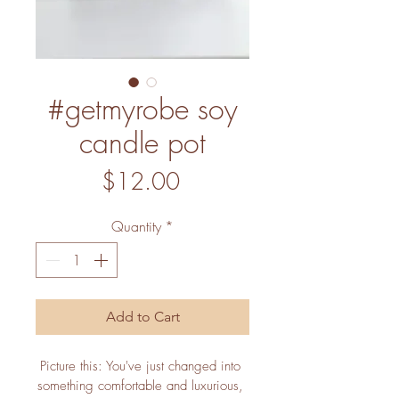
#getmyrobe soy
candle pot
Price
$12.00
Quantity
*
Add to Cart
Picture this: You've just changed into 
something comfortable and luxurious, 